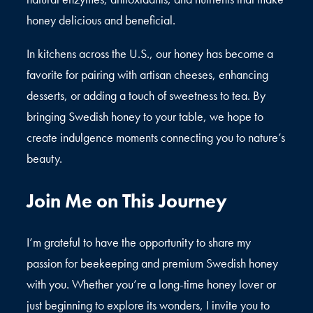
honey delicious and beneficial.
In kitchens across the U.S., our honey has become a
favorite for pairing with artisan cheeses, enhancing
desserts, or adding a touch of sweetness to tea. By
bringing Swedish honey to your table, we hope to
create indulgence moments connecting you to nature’s
beauty.
Join Me on This Journey
I’m grateful to have the opportunity to share my
passion for beekeeping and premium Swedish honey
with you. Whether you’re a long-time honey lover or
just beginning to explore its wonders, I invite you to