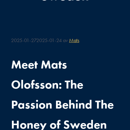
2025-01-27
2025-01-24
av
Mats
Meet Mats
Olofsson: The
Passion Behind The
Honey of Sweden