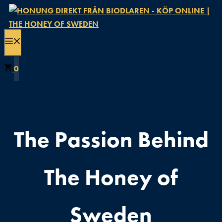
Hoppa
till
innehåll
MENY
0
The Passion Behind
The Honey of
Sweden