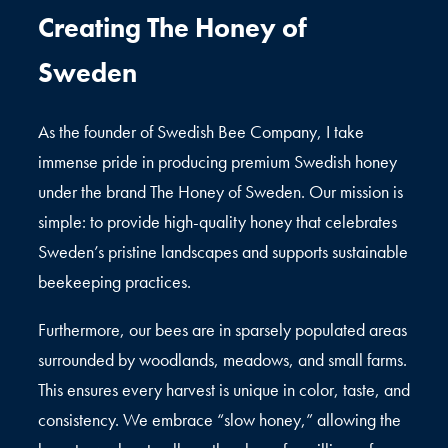
Creating The Honey of
Sweden
As the founder of Swedish Bee Company, I take
immense pride in producing premium Swedish honey
under the brand The Honey of Sweden. Our mission is
simple: to provide high-quality honey that celebrates
Sweden’s pristine landscapes and supports sustainable
beekeeping practices.
Furthermore, our bees are in sparsely populated areas
surrounded by woodlands, meadows, and small farms.
This ensures every harvest is unique in color, taste, and
consistency. We embrace “slow honey,” allowing the