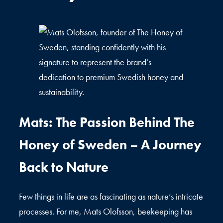
Mats: The Passion Behind The
Honey of Sweden – A Journey
Back to Nature
Few things in life are as fascinating as nature’s intricate
processes. For me, Mats Olofsson, beekeeping has