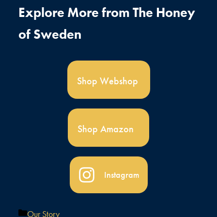
Explore More from The Honey
of Sweden
Shop Webshop
Shop Amazon
Instagram
Kategorier
Our Story