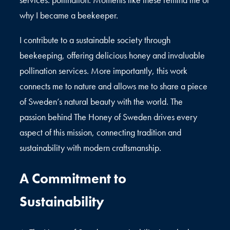
why I became a beekeeper.
I contribute to a sustainable society through
beekeeping, offering delicious honey and invaluable
pollination services. More importantly, this work
connects me to nature and allows me to share a piece
of Sweden’s natural beauty with the world. The
passion behind The Honey of Sweden drives every
aspect of this mission, connecting tradition and
sustainability with modern craftsmanship.
A Commitment to
Sustainability