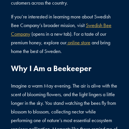
customers across the country.
If you’re interested in learning more about Swedish
Bee Company’s broader mission, visit
Swedish Bee
Company
(opens in a new tab). For a taste of our
premium honey, explore our
online store
and bring
home the best of Sweden.
Why I Am a Beekeeper
Imagine a warm May evening. The air is alive with the
scent of blooming flowers, and the light lingers a little
longer in the sky. You stand watching the bees fly from
blossom to blossom, collecting nectar while
performing one of nature’s most essential ecosystem
services: pollination. Moments like these remind me of