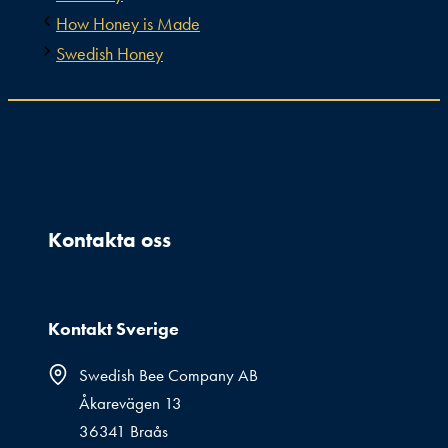
How Honey is Made
Swedish Honey
Kontakta oss
Kontakt Sverige
Swedish Bee Company AB
Åkarevägen 13
36341 Braås