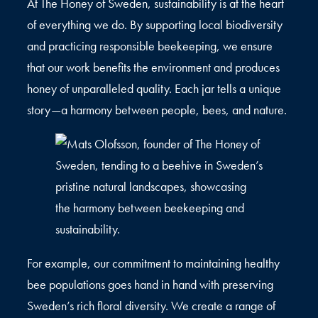
At The Honey of Sweden, sustainability is at the heart
of everything we do. By supporting local biodiversity
and practicing responsible beekeeping, we ensure
that our work benefits the environment and produces
honey of unparalleled quality. Each jar tells a unique
story—a harmony between people, bees, and nature.
For example, our commitment to maintaining healthy
bee populations goes hand in hand with preserving
Sweden’s rich floral diversity. We create a range of