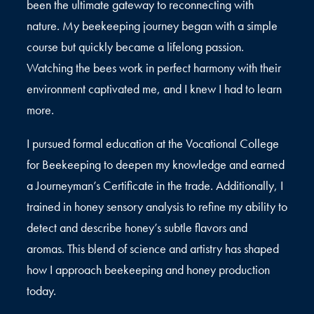
been the ultimate gateway to reconnecting with
nature. My beekeeping journey began with a simple
course but quickly became a lifelong passion.
Watching the bees work in perfect harmony with their
environment captivated me, and I knew I had to learn
more.
I pursued formal education at the Vocational College
for Beekeeping to deepen my knowledge and earned
a Journeyman’s Certificate in the trade. Additionally, I
trained in honey sensory analysis to refine my ability to
detect and describe honey’s subtle flavors and
aromas. This blend of science and artistry has shaped
how I approach beekeeping and honey production
today.