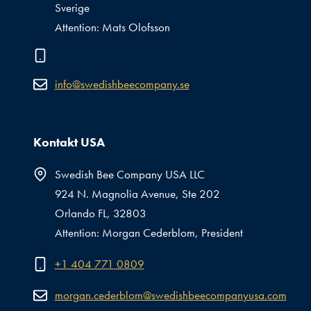
Sverige
Attention: Mats Olofsson
info@swedishbeecompany.se
Kontakt USA
Swedish Bee Company USA LLC
924 N. Magnolia Avenue, Ste 202
Orlando FL, 32803
Attention: Morgan Cederblom, President
+1 404 771 0809
morgan.cederblom@swedishbeecompanyusa.com