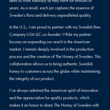
bees to work naturally as they have for millions of
years. As a result, each jar captures the essence of
Sweden’s flora and delivers unparalleled quality.
In the U.S., I am proud to partner with my Swedish Bee
Company USA LLC co-founder. While my partner
focuses on expanding our reach in the American
market, I remain deeply involved in the production
process and the creation of The Honey of Sweden. This
collaboration allows us to bring authentic Swedish
honey to customers across the globe while maintaining
the integrity of our product.
I’ve always admired the American spirit of innovation
and the appreciation for quality products, which
makes it an honor to share The Honey of Sweden with