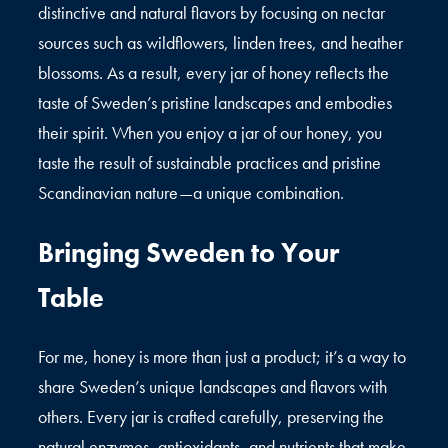
distinctive and natural flavors by focusing on nectar
sources such as wildflowers, linden trees, and heather
blossoms. As a result, every jar of honey reflects the
taste of Sweden’s pristine landscapes and embodies
their spirit. When you enjoy a jar of our honey, you
taste the result of sustainable practices and pristine
Scandinavian nature—a unique combination.
Bringing Sweden to Your
Table
For me, honey is more than just a product; it’s a way to
share Sweden’s unique landscapes and flavors with
others. Every jar is crafted carefully, preserving the
natural enzymes, antioxidants, and nutrients that make