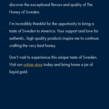
discover the exceptional flavors and quality of The
Honey of Sweden.
I’m incredibly thankful for the opportunity to bring a
taste of Sweden to America. Your support and love for
authentic, high-quality products inspire me to continue
crafting the very best honey.
Don’t wait to experience this unique taste of Sweden.
Visit our
online store
today and bring home a jar of
liquid gold.