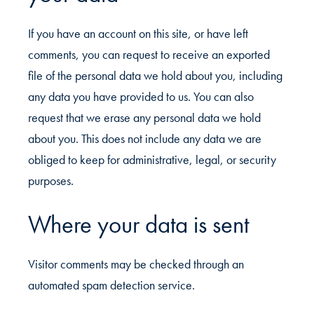
If you have an account on this site, or have left
comments, you can request to receive an exported
file of the personal data we hold about you, including
any data you have provided to us. You can also
request that we erase any personal data we hold
about you. This does not include any data we are
obliged to keep for administrative, legal, or security
purposes.
Where your data is sent
Visitor comments may be checked through an
automated spam detection service.