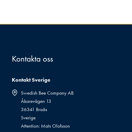
Kontakta oss
Kontakt Sverige
Swedish Bee Company AB
Åkarevägen 13
36341 Braås
Sverige
Attention: Mats Olofsson