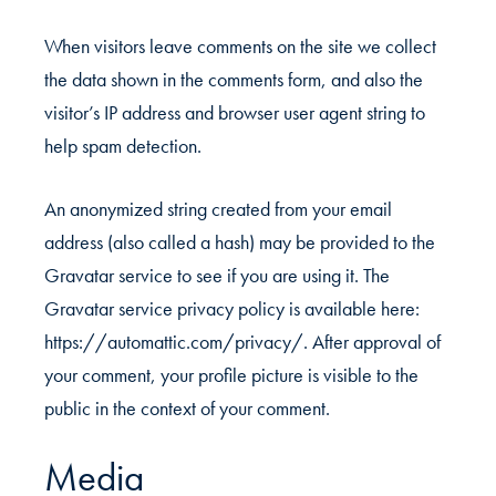
When visitors leave comments on the site we collect
the data shown in the comments form, and also the
visitor’s IP address and browser user agent string to
help spam detection.
An anonymized string created from your email
address (also called a hash) may be provided to the
Gravatar service to see if you are using it. The
Gravatar service privacy policy is available here:
https://automattic.com/privacy/. After approval of
your comment, your profile picture is visible to the
public in the context of your comment.
Media