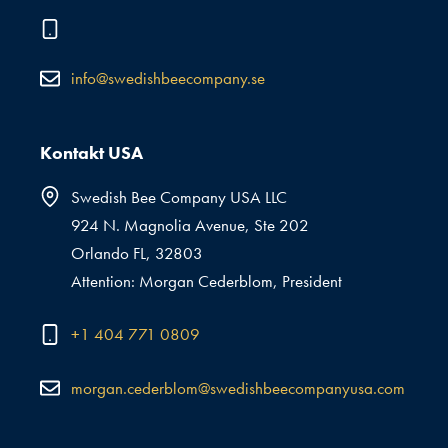
info@swedishbeecompany.se
Kontakt USA
Swedish Bee Company USA LLC
924 N. Magnolia Avenue, Ste 202
Orlando FL, 32803
Attention: Morgan Cederblom, President
+1 404 771 0809
morgan.cederblom@swedishbeecompanyusa.com