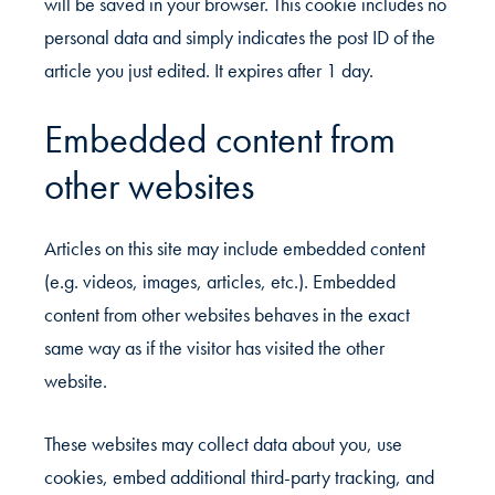
will be saved in your browser. This cookie includes no
personal data and simply indicates the post ID of the
article you just edited. It expires after 1 day.
Embedded content from
other websites
Articles on this site may include embedded content
(e.g. videos, images, articles, etc.). Embedded
content from other websites behaves in the exact
same way as if the visitor has visited the other
website.
These websites may collect data about you, use
cookies, embed additional third-party tracking, and