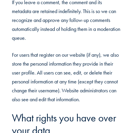
If you leave a comment, the comment and its
metadata are retained indefinitely. This is so we can
recognize and approve any follow-up comments
automatically instead of holding them in a moderation
queue.
For users that register on our website (if any), we also
store the personal information they provide in their
user profile. All users can see, edit, or delete their
personal information at any time (except they cannot
change their username). Website administrators can
also see and edit that information.
What rights you have over
your data