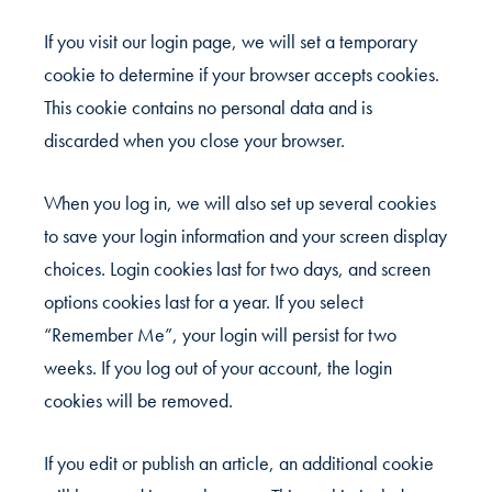
If you visit our login page, we will set a temporary
cookie to determine if your browser accepts cookies.
This cookie contains no personal data and is
discarded when you close your browser.
When you log in, we will also set up several cookies
to save your login information and your screen display
choices. Login cookies last for two days, and screen
options cookies last for a year. If you select
“Remember Me”, your login will persist for two
weeks. If you log out of your account, the login
cookies will be removed.
If you edit or publish an article, an additional cookie