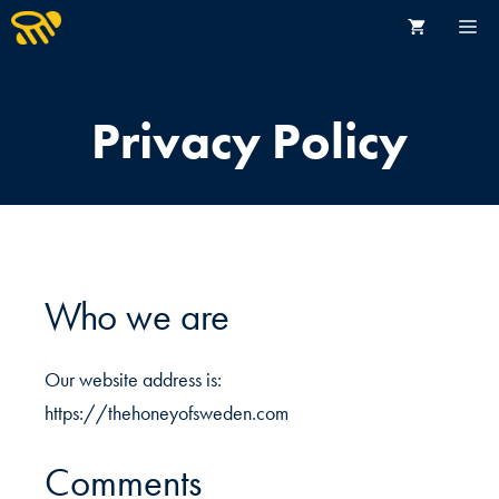
Hoppa
M
till
innehåll
START
Privacy Policy
HONUNGSBUTIK
OM OSS
FAKTA OM HONUNG
Who we are
BIODLARE
KONTAKT
Our website address is:
https://thehoneyofsweden.com
Comments