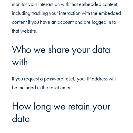
monitor your interaction with that embedded content,
including tracking your interaction with the embedded
content if you have an account and are logged in to
that website.
Who we share your data
with
If you request a password reset, your IP address will
be included in the reset email.
How long we retain your
data