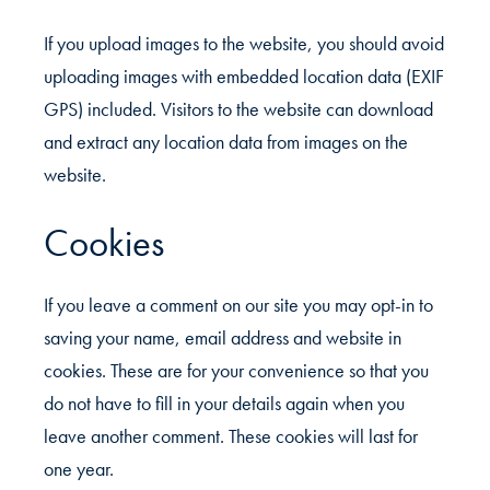
If you upload images to the website, you should avoid
uploading images with embedded location data (EXIF
GPS) included. Visitors to the website can download
and extract any location data from images on the
website.
Cookies
If you leave a comment on our site you may opt-in to
saving your name, email address and website in
cookies. These are for your convenience so that you
do not have to fill in your details again when you
leave another comment. These cookies will last for
one year.