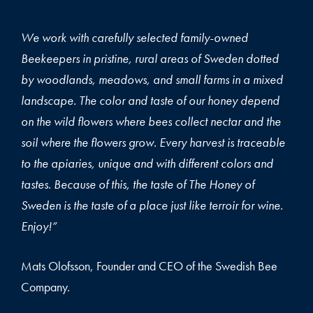
We work with carefully selected family-owned
Beekeepers in pristine, rural areas of Sweden dotted
by woodlands, meadows, and small farms in a mixed
landscape. The color and taste of our honey depend
on the wild flowers where bees collect nectar and the
soil where the flowers grow. Every harvest is traceable
to the apiaries, unique and with different colors and
tastes. Because of this, the taste of The Honey of
Sweden is the taste of a place just like terroir for wine.
Enjoy!”
Mats Olofsson, Founder and CEO of the Swedish Bee
Company.