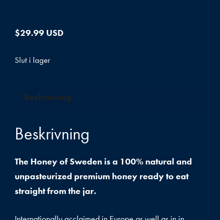
$
29.99 USD
Slut i lager
Beskrivning
Beskrivning
The Honey of Sweden is a 100% natural and
unpasteurized premium honey ready to eat
straight from the jar.
Internationally acclaimed in Europe as well as in in