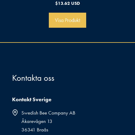
0
$
13.62 USD
a
v
5
Visa Produkt
Kontakta oss
Kontakt Sverige
Swedish Bee Company AB
Åkarevägen 13
36341 Braås