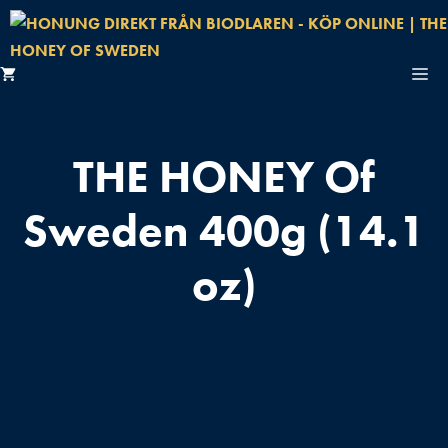
Hoppa
till
innehåll
M
START
THE HONEY Of
HONUNGSBUTIK
Sweden 400g (14.1
OM OSS
oz)
FAKTA OM HONUNG
BIODLARE
KONTAKT