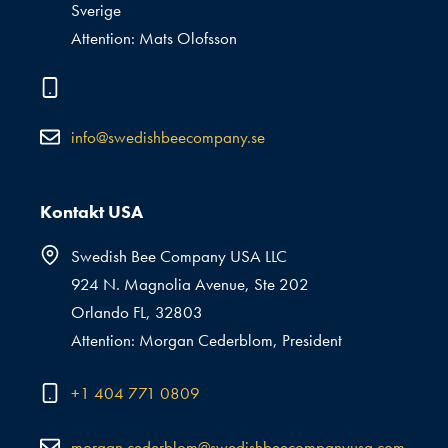
Sverige
Attention: Mats Olofsson
info@swedishbeecompany.se
Kontakt USA
Swedish Bee Company USA LLC
924 N. Magnolia Avenue, Ste 202
Orlando FL, 32803
Attention: Morgan Cederblom, President
+1 404 771 0809
morgan.cederblom@swedishbeecompanyusa.com