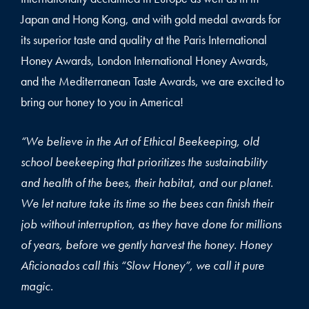
Japan and Hong Kong, and with gold medal awards for
its superior taste and quality at the Paris International
Honey Awards, London International Honey Awards,
and the Mediterranean Taste Awards, we are excited to
bring our honey to you in America!
“We believe in the Art of Ethical Beekeeping, old
school beekeeping that prioritizes the sustainability
and health of the bees, their habitat, and our planet.
We let nature take its time so the bees can finish their
job without interruption, as they have done for millions
of years, before we gently harvest the honey. Honey
Aficionados call this “Slow Honey”, we call it pure
magic.