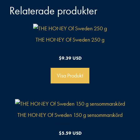
Relaterade produkter
THE HONEY Of Sweden 250 g
0
$
9.39 USD
a
v
5
Visa Produkt
THE HONEY Of Sweden 150 g sensommarskörd
0
$
5.59 USD
a