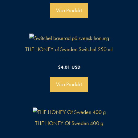
v
5
Visa Produkt
THE HONEY of Sweden Switchel 250 ml
0
$
4.01 USD
a
v
5
Visa Produkt
THE HONEY Of Sweden 400 g