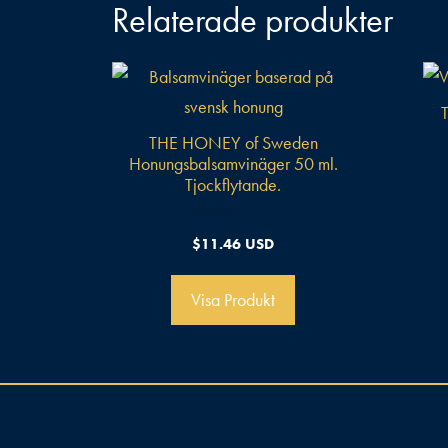
Relaterade produkter
THE HONEY of Sweden
Honungsbalsamvinäger 50 ml.
Tjockflytande.
0
$
11.46 USD
a
v
5
Visa Produkt