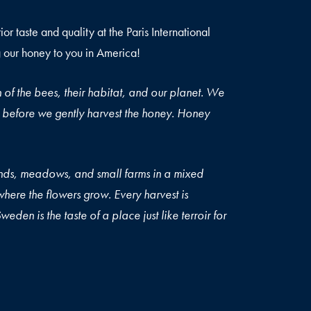
r taste and quality at the Paris International
 our honey to you in America!
 of the bees, their habitat, and our planet. We
ars, before we gently harvest the honey. Honey
ic.
nds, meadows, and small farms in a mixed
here the flowers grow. Every harvest is
eden is the taste of a place just like terroir for