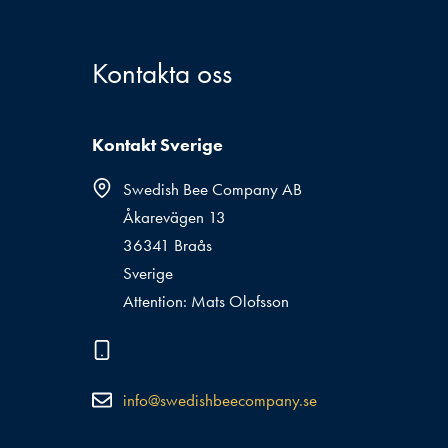
Kontakta oss
Kontakt Sverige
Swedish Bee Company AB
Åkarevägen 13
36341 Braås
Sverige
Attention: Mats Olofsson
info@swedishbeecompany.se