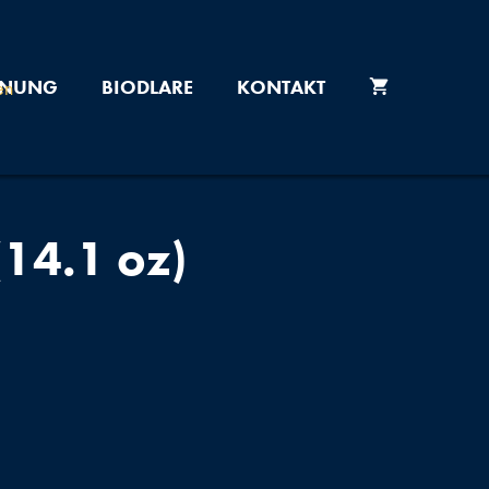
ONUNG
BIODLARE
KONTAKT
14.1 oz)