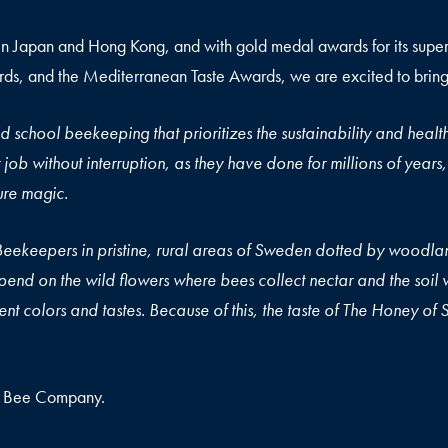
in Japan and Hong Kong, and with gold medal awards for its superio
s, and the Mediterranean Taste Awards, we are excited to bring
d school beekeeping that prioritizes the sustainability and health
eir job without interruption, as they have done for millions of ye
Slow Honey”, we call it pure mag
Beekeepers in pristine, rural areas of Sweden dotted by woodla
end on the wild flowers where bees collect nectar and the soil w
nt colors and tastes. Because of this, the taste of The Honey of Sw
h Bee Company.