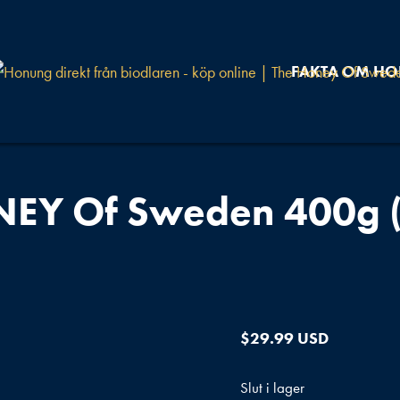
FAKTA OM H
EY Of Sweden 400g (
$
29.99 USD
Slut i lager