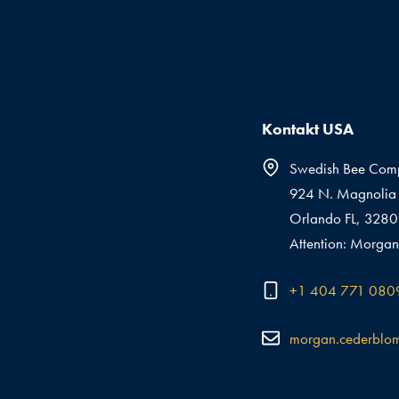
Kontakt USA
Swedish Bee Com
924 N. Magnolia 
Orlando FL, 328
Attention: Morgan
+1 404 771 080
morgan.cederblo