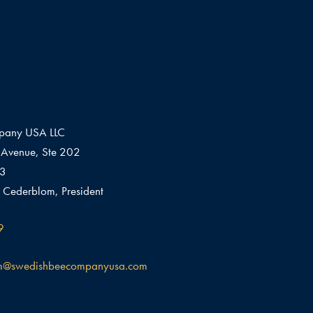
pany USA LLC
Avenue, Ste 202
03
 Cederblom, President
9
m@swedishbeecompanyusa.com