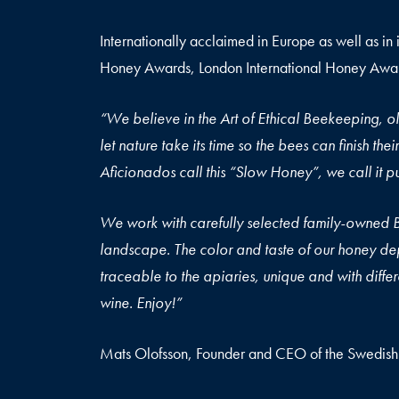
Internationally acclaimed in Europe as well as in 
Honey Awards, London International Honey Award
“We believe in the Art of Ethical Beekeeping, ol
let nature take its time so the bees can finish th
Aficionados call this “
We work with carefully selected family-owned 
landscape. The color and taste of our honey dep
traceable to the apiaries, unique and with differe
wine. Enjoy!”
Mats Olofsson, Founder and CEO of the Swedis