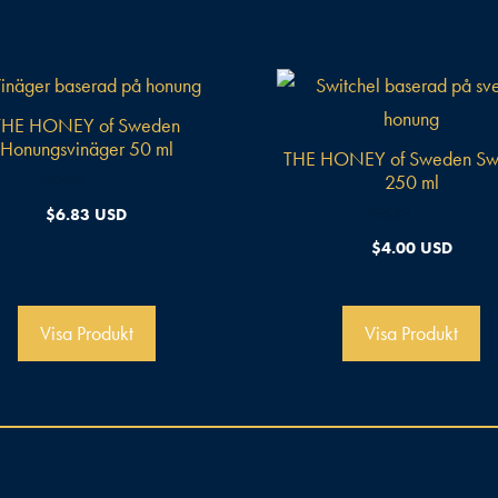
THE HONEY of Sweden
Honungsvinäger 50 ml
THE HONEY of Sweden Swi
250 ml
0
$
6.83 USD
a
v
0
$
4.00 USD
5
a
v
5
Visa Produkt
Visa Produkt