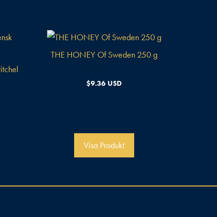
THE HONEY Of Sweden 250 g
tchel
0
$
9.36 USD
a
v
5
Visa Produkt