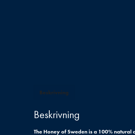
Beskrivning
Beskrivning
The Honey of Sweden is a 100% natural a