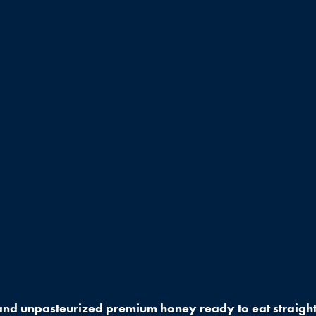
nd unpasteurized premium honey ready to eat straight 