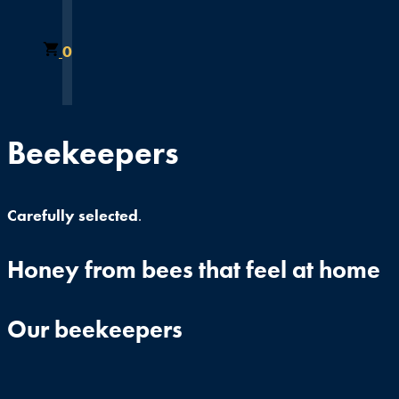
0
Beekeepers
Carefully selected
.
Honey from bees that feel at home
Our beekeepers