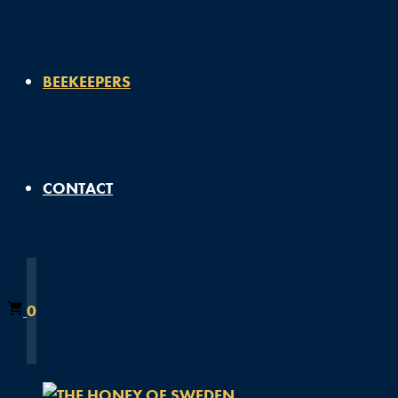
BEEKEEPERS
CONTACT
0