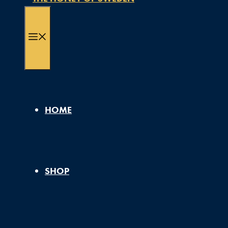
MENU
HOME
SHOP