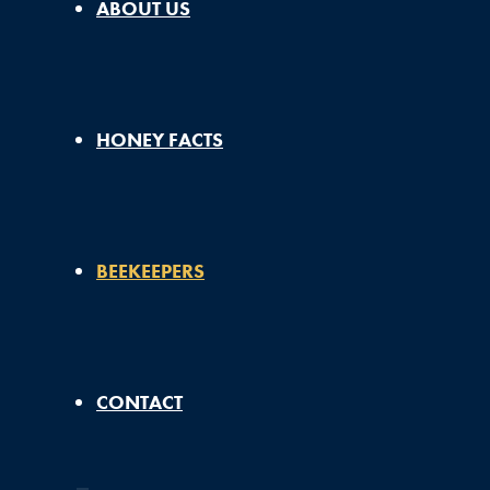
ABOUT US
HONEY FACTS
BEEKEEPERS
CONTACT