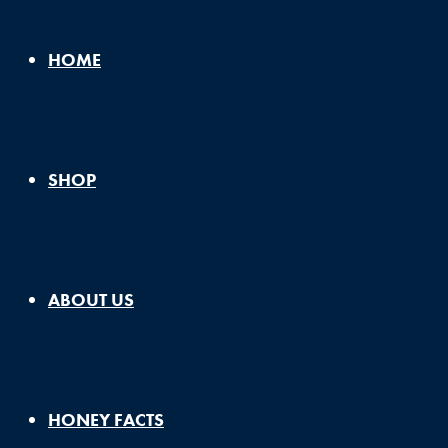
HOME
SHOP
ABOUT US
HONEY FACTS