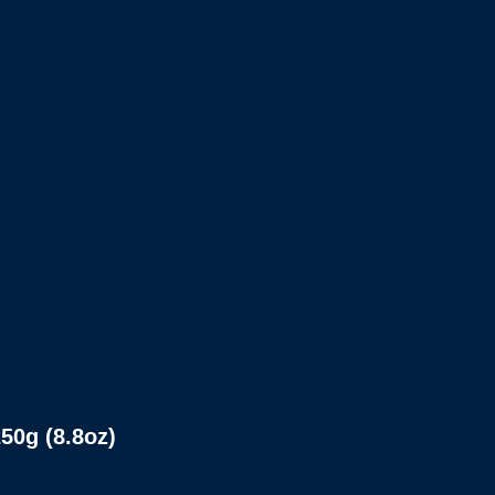
0g (8.8oz)