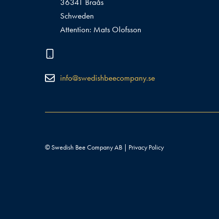
36341 Braås
Schweden
Attention: Mats Olofsson
info@swedishbeecompany.se
© Swedish Bee Company AB |
Privacy Policy