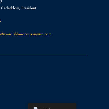
03
 Cederblom, President
9
m@swedishbeecompanyusa.com