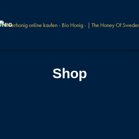
ONIG
Shop