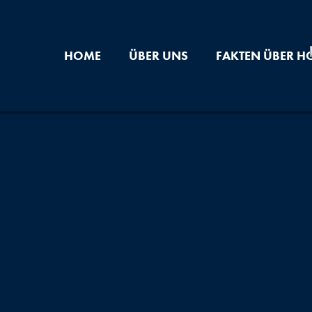
HOME
ÜBER UNS
FAKTEN ÜBER H