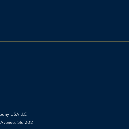
pany USA LLC
Avenue, Ste 202