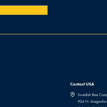
Contact USA
Swedish Bee Com
924 N. Magnolia 