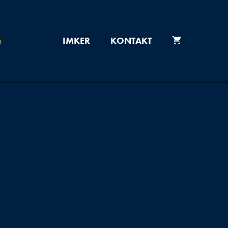
IMKER
KONTAKT