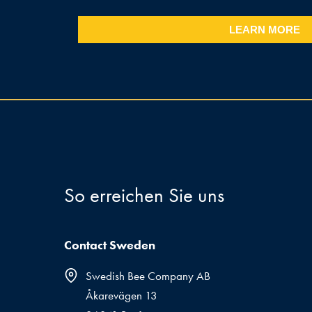
LEARN MORE
So erreichen Sie uns
Contact Sweden
Swedish Bee Company AB
Åkarevägen 13