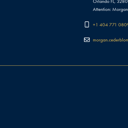
Orlando FL, 328
Attention: Morgan
+1 404 771 080
morgan.cederblo