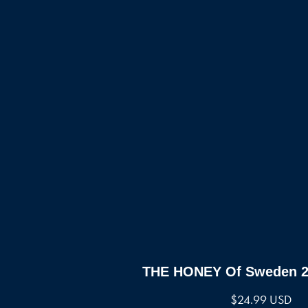
THE HONEY Of Sweden 25
$
24.99 USD