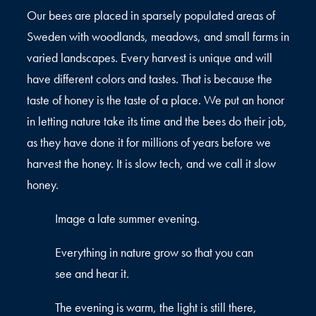
Our bees are placed in sparsely populated areas of
Sweden with woodlands, meadows, and small farms in
varied landscapes. Every harvest is unique and will
have different colors and tastes. That is because the
taste of honey is the taste of a place. We put an honor
in letting nature take its time and the bees do their job,
as they have done it for millions of years before we
harvest the honey. It is slow tech, and we call it slow
honey.
Image a late summer evening.
Everything in nature grow so that you can
see and hear it.
The evening is warm, the light is still there,