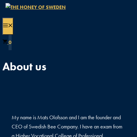
Skip
to
content
MENU
0
About us
My name is Mats Olofsson and I am the founder and
CEO of Swedish Bee Company. I have an exam from
a Higher Vocational College of Professional