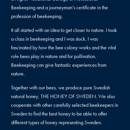
Beekeeping and a journeyman’s certificate in the
profession of beekeeping.
It all started with an idea to get closer to nature. I took
a class in beekeeping and I was stuck. I was
fascinated by how the bee colony works and the vital
role bees play in nature and for pollination.
Beekeeping can give fantastic experiences from
nature.
Together with our bees, we produce pure Swedish
natural honey, THE HONEY OF SWEDEN. We also
cooperate with other carefully selected beekeepers in
Sweden to find the best honey to be able to offer
different types of honey representing Sweden.