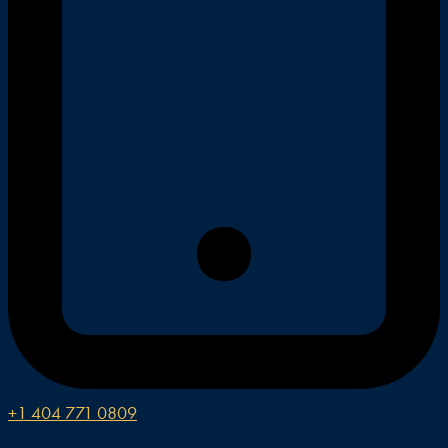
+1 404 771 0809