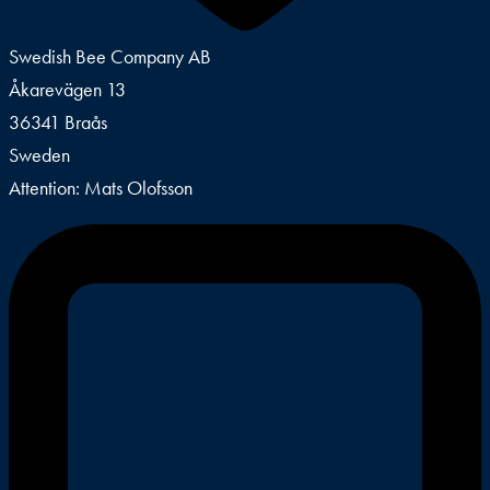
Swedish Bee Company AB
Åkarevägen 13
36341 Braås
Sweden
Attention: Mats Olofsson