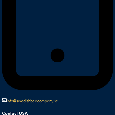
info@swedishbeecompany.se
Contact USA