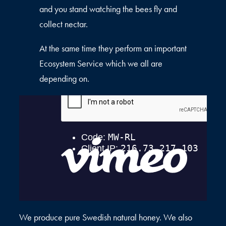
and you stand watching the bees fly and
collect nectar.
At the same time they perform an important
Ecosystem Service which we all are
depending on.
We produce pure Swedish natural honey. We also