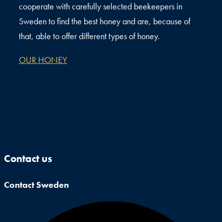
cooperate with carefully selected beekeepers in
Sweden to find the best honey and are, because of
that, able to offer different types of honey.
OUR HONEY
Contact us
Contact Sweden