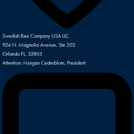
Swedish Bee Company USA LLC
924 N. Magnolia Avenue, Ste 202
Orlando FL, 32803
Attention: Morgan Cederblom, President