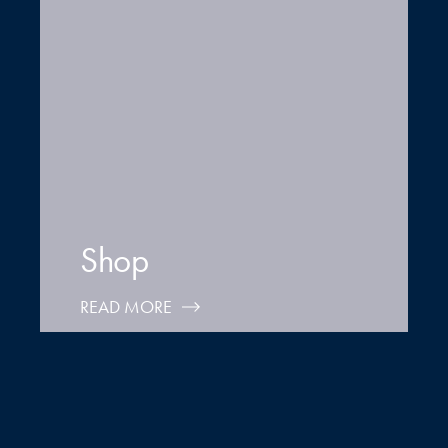
Shop
READ MORE