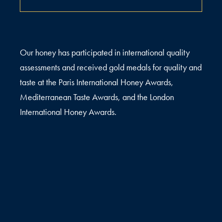
Our honey has participated in international quality
assessments and received gold medals for quality and
taste at the Paris International Honey Awards,
Mediterranean Taste Awards, and the London
International Honey Awards.