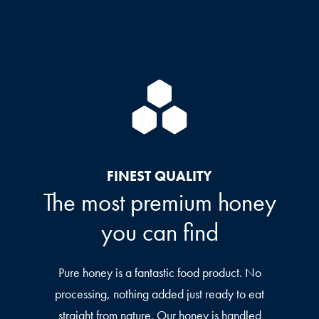
FINEST QUALITY
The most premium honey
you can find
Pure honey is a fantastic food product. No
processing, nothing added just ready to eat
straight from nature. Our honey is handled