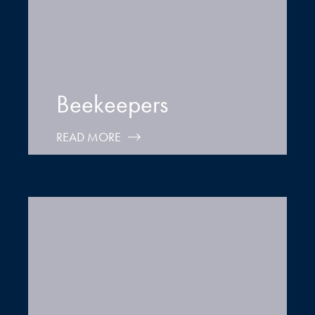
Beekeepers
READ MORE