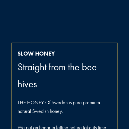
SLOW HONEY
Straight from the bee
hives
THE HONEY Of Sweden is pure premium
natural Swedish honey.
We put an honor in letting nature take its time