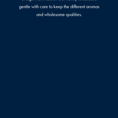
gentle with care to keep the different aromas
and wholesome qualities.