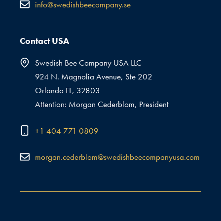
info@swedishbeecompany.se
Contact USA
Swedish Bee Company USA LLC
924 N. Magnolia Avenue, Ste 202
Orlando FL, 32803
Attention: Morgan Cederblom, President
+1 404 771 0809
morgan.cederblom@swedishbeecompanyusa.com