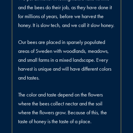
and the bees do their job, as they have done it
for millions of years, before we harvest the
honey. It is slow tech, and we call it slow honey.
Our bees are placed in sparsely populated
areas of Sweden with woodlands, meadows,
and small farms in a mixed landscape. Every
harvest is unique and will have different colors
and tastes.
The color and taste depend on the flowers
where the bees collect nectar and the soil
where the flowers grow. Because of this, the
taste of honey is the taste of a place.