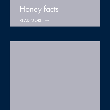
Honey facts
READ MORE