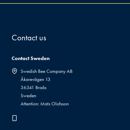
Contact us
Contact Sweden
Swedish Bee Company AB
Åkarevägen 13
36341 Braås
Sweden
Attention: Mats Olofsson