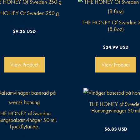
 HONEY Of Sweden 250 g
THE HONEY Of Sweden 
(8.8oz)
0
$
9.36 USD
v
o
n
0
$
24.99 USD
5
v
o
n
5
View Product
View Product
THE HONEY of Swede
Honungsvinäger 50 m
THE HONEY of Sweden
ungsbalsamvinäger 50 ml.
Tjockflytande.
0
$
6.83 USD
v
o