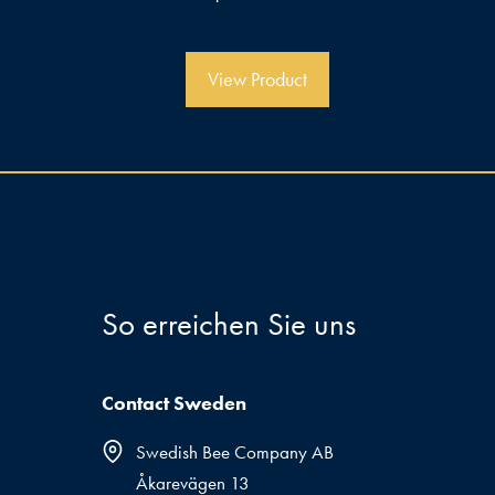
v
o
n
5
View Product
So erreichen Sie uns
Contact Sweden
Swedish Bee Company AB
Åkarevägen 13