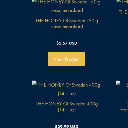
THE
THE HONEY Of Sweden 150 g
sensommarskörd
0
$
5.57 USD
v
o
n
5
View Product
THE HONEY Of Sweden 400g
(14.1 oz)
Hon
0
$
29.99 USD