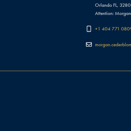
Orlando FL, 328
Attention: Morgan
+1 404 771 080
morgan.cederblo