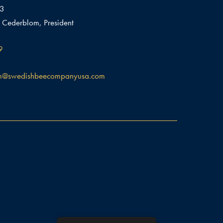
03
 Cederblom, President
9
m@swedishbeecompanyusa.com