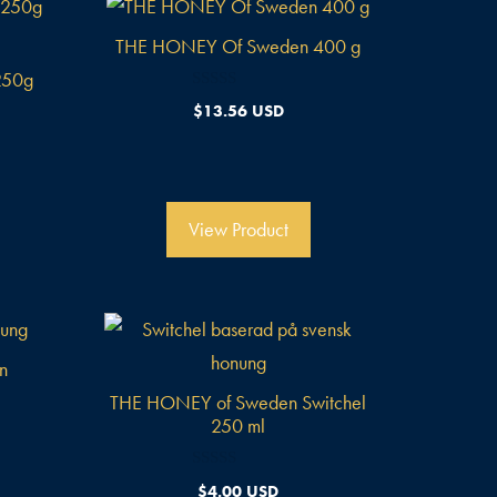
THE HONEY Of Sweden 400 g
250g
0
$
13.56 USD
v
o
n
5
View Product
n
l
THE HONEY of Sweden Switchel
250 ml
0
$
4.00 USD