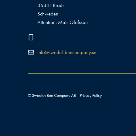
36341 Braås
Schweden
Attention: Mats Olofsson
info@swedishbeecompany.se
© Swedish Bee Company AB |
Privacy Policy