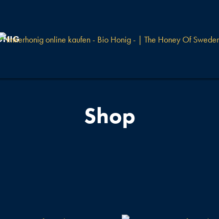
ONIG
Shop