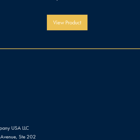
v
o
n
5
View Product
pany USA LLC
Avenue, Ste 202