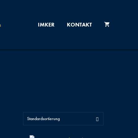
IMKER
KONTAKT