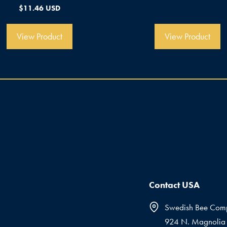
n
0
$
11.46 USD
5
v
o
n
5
View Product
View Product
Contact USA
Swedish Bee Com
924 N. Magnolia 