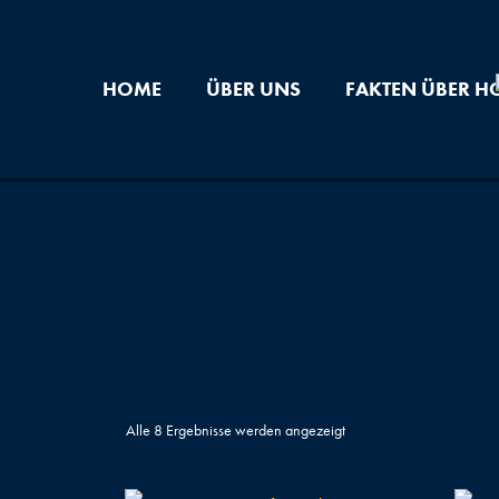
Zum
Inhalt
springen
HOME
ÜBER UNS
FAKTEN ÜBER H
Alle 8 Ergebnisse werden angezeigt